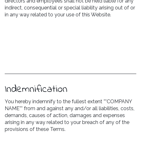
directors and employees shall not be held liable for any
indirect, consequential or special liability arising out of or
in any way related to your use of this Website.
Indemnification
You hereby indemnify to the fullest extent **COMPANY
NAME** from and against any and/or all liabilities, costs,
demands, causes of action, damages and expenses
arising in any way related to your breach of any of the
provisions of these Terms.