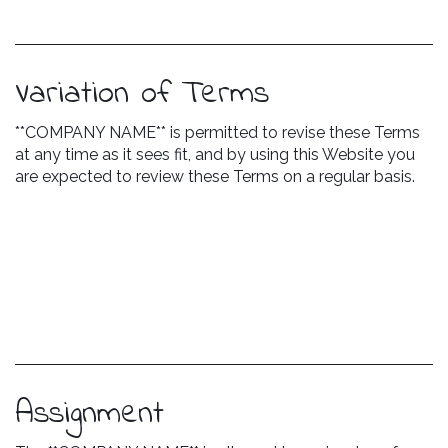
Variation of Terms
**COMPANY NAME** is permitted to revise these Terms
at any time as it sees fit, and by using this Website you
are expected to review these Terms on a regular basis.
Assignment