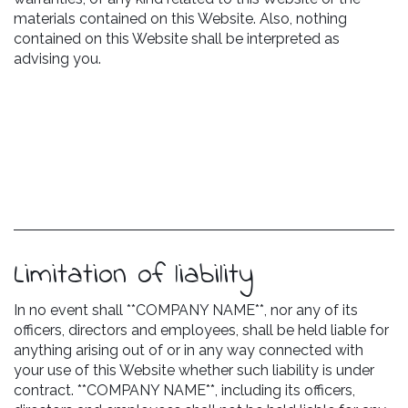
materials contained on this Website. Also, nothing
contained on this Website shall be interpreted as
advising you.
Limitation of liability
In no event shall **COMPANY NAME**, nor any of its
officers, directors and employees, shall be held liable for
anything arising out of or in any way connected with
your use of this Website whether such liability is under
contract. **COMPANY NAME**, including its officers,