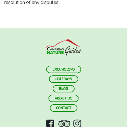
resolution of any disputes.
EXCURSIONS
HOLIDAYS
BLOG
ABOUT US
CONTACT