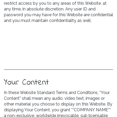
restrict access by you to any areas of this Website, at
any time, in absolute discretion. Any user ID and
password you may have for this Website are confidential
and you must maintain confidentiality as well.
Your Content
In these Website Standard Terms and Conditions, “Your
Content” shall mean any audio, video text, images or
other material you choose to display on this Website. By
displaying Your Content, you grant **COMPANY NAME**
a non-exclusive, worldwide irrevocable, sub licensable