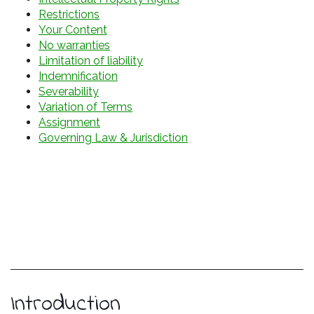
Restrictions
Your Content
No warranties
Limitation of liability
Indemnification
Severability
Variation of Terms
Assignment
Governing Law & Jurisdiction
Introduction