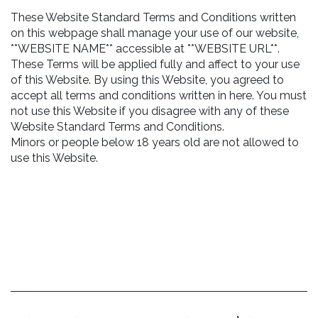
These Website Standard Terms and Conditions written
on this webpage shall manage your use of our website,
**WEBSITE NAME** accessible at **WEBSITE URL**.
These Terms will be applied fully and affect to your use
of this Website. By using this Website, you agreed to
accept all terms and conditions written in here. You must
not use this Website if you disagree with any of these
Website Standard Terms and Conditions.
Minors or people below 18 years old are not allowed to
use this Website.