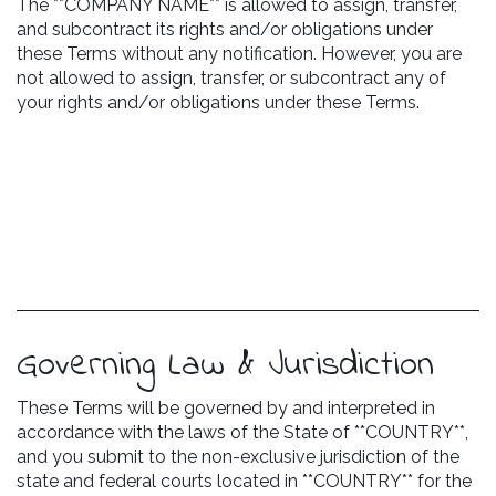
The **COMPANY NAME** is allowed to assign, transfer,
and subcontract its rights and/or obligations under
these Terms without any notification. However, you are
not allowed to assign, transfer, or subcontract any of
your rights and/or obligations under these Terms.
Governing Law & Jurisdiction
These Terms will be governed by and interpreted in
accordance with the laws of the State of **COUNTRY**,
and you submit to the non-exclusive jurisdiction of the
state and federal courts located in **COUNTRY** for the