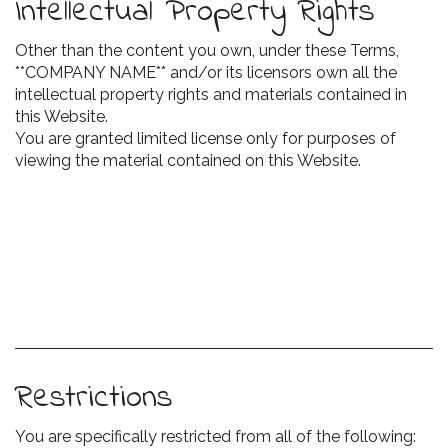
Intellectual Property Rights
Other than the content you own, under these Terms,
**COMPANY NAME** and/or its licensors own all the
intellectual property rights and materials contained in
this Website.
You are granted limited license only for purposes of
viewing the material contained on this Website.
Restrictions
You are specifically restricted from all of the following: