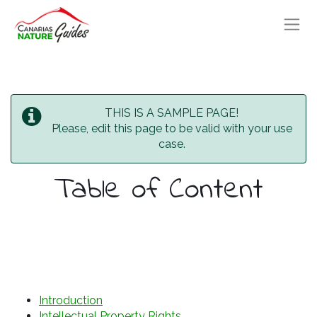
THIS IS A SAMPLE PAGE!
Please, edit this page to be valid with your use
case.
Table of Content
Introduction
Intellectual Property Rights