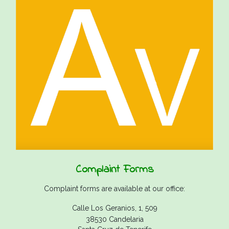
Complaint Forms
Complaint forms are available at our office:
Calle Los Geranios, 1, 509
38530 Candelaria