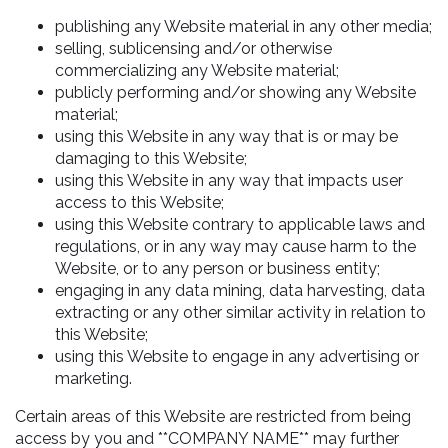
publishing any Website material in any other media;
selling, sublicensing and/or otherwise
commercializing any Website material;
publicly performing and/or showing any Website
material;
using this Website in any way that is or may be
damaging to this Website;
using this Website in any way that impacts user
access to this Website;
using this Website contrary to applicable laws and
regulations, or in any way may cause harm to the
Website, or to any person or business entity;
engaging in any data mining, data harvesting, data
extracting or any other similar activity in relation to
this Website;
using this Website to engage in any advertising or
marketing.
Certain areas of this Website are restricted from being
access by you and **COMPANY NAME** may further