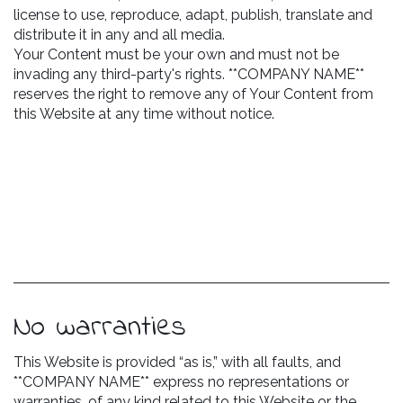
license to use, reproduce, adapt, publish, translate and
distribute it in any and all media.
Your Content must be your own and must not be
invading any third-party's rights. **COMPANY NAME**
reserves the right to remove any of Your Content from
this Website at any time without notice.
No warranties
This Website is provided “as is,” with all faults, and
**COMPANY NAME** express no representations or
warranties, of any kind related to this Website or the