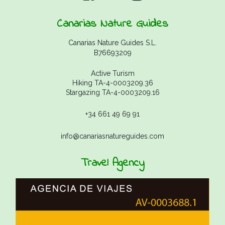
Canarias Nature Guides
Canarias Nature Guides S.L.
B76693209
Active Turism
Hiking TA-4-0003209.36
Stargazing TA-4-0003209.16
+34 661 49 69 91
info@canariasnatureguides.com
Travel Agency