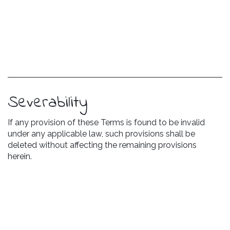
Severability
If any provision of these Terms is found to be invalid
under any applicable law, such provisions shall be
deleted without affecting the remaining provisions
herein.